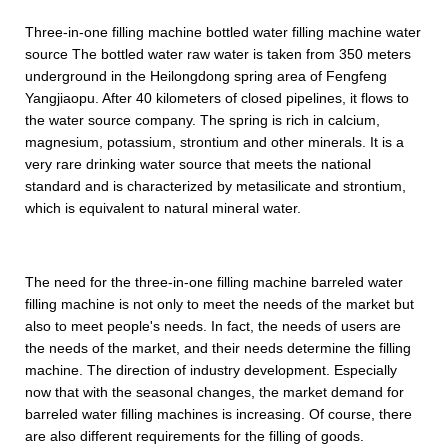
Three-in-one filling machine bottled water filling machine water
source The bottled water raw water is taken from 350 meters
underground in the Heilongdong spring area of Fengfeng
Yangjiaopu. After 40 kilometers of closed pipelines, it flows to
the water source company. The spring is rich in calcium,
magnesium, potassium, strontium and other minerals. It is a
very rare drinking water source that meets the national
standard and is characterized by metasilicate and strontium,
which is equivalent to natural mineral water.
The need for the three-in-one filling machine barreled water
filling machine is not only to meet the needs of the market but
also to meet people's needs. In fact, the needs of users are
the needs of the market, and their needs determine the filling
machine. The direction of industry development. Especially
now that with the seasonal changes, the market demand for
barreled water filling machines is increasing. Of course, there
are also different requirements for the filling of goods.