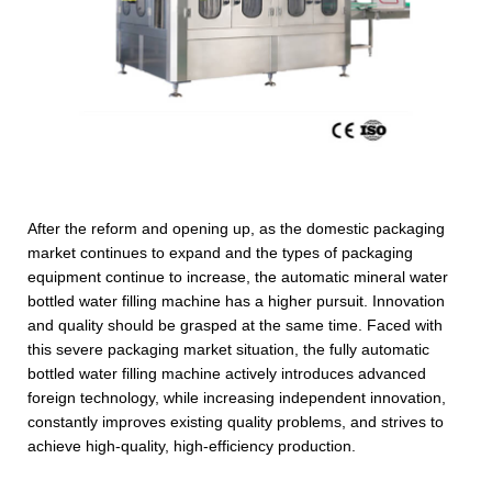
After the reform and opening up, as the domestic packaging
market continues to expand and the types of packaging
equipment continue to increase, the automatic mineral water
bottled water filling machine has a higher pursuit. Innovation
and quality should be grasped at the same time. Faced with
this severe packaging market situation, the fully automatic
bottled water filling machine actively introduces advanced
foreign technology, while increasing independent innovation,
constantly improves existing quality problems, and strives to
achieve high-quality, high-efficiency production.