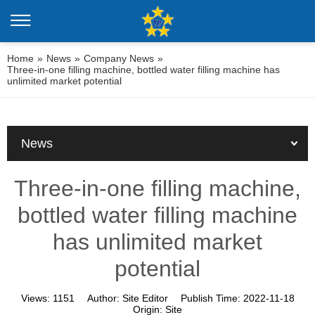
Home
»
News
»
Company News
»
Three-in-one filling machine, bottled water filling machine has
unlimited market potential
News
Three-in-one filling machine,
bottled water filling machine
has unlimited market
potential
Views:
1151
Author:
Site Editor
Publish Time:
2022-11-18
Origin:
Site