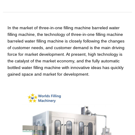
In the market of three-in-one filling machine barreled water
filling machine, the technology of three-in-one filling machine
barreled water filling machine is closely following the changes
of customer needs, and customer demand is the main driving
force for market development. At present, high technology is
the catalyst of the market economy, and the fully automatic
bottled water filling machine with innovative ideas has quickly
gained space and market for development.