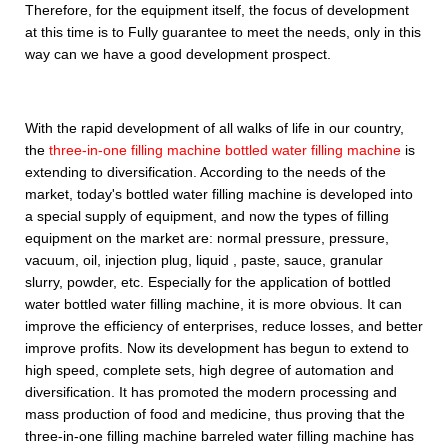
Therefore, for the equipment itself, the focus of development
at this time is to Fully guarantee to meet the needs, only in this
way can we have a good development prospect.
With the rapid development of all walks of life in our country,
the
three-in-one filling machine bottled water filling machine
is
extending to diversification. According to the needs of the
market, today's bottled water filling machine is developed into
a special supply of equipment, and now the types of filling
equipment on the market are: normal pressure, pressure,
vacuum, oil, injection plug, liquid , paste, sauce, granular
slurry, powder, etc. Especially for the application of bottled
water bottled water filling machine, it is more obvious. It can
improve the efficiency of enterprises, reduce losses, and better
improve profits. Now its development has begun to extend to
high speed, complete sets, high degree of automation and
diversification. It has promoted the modern processing and
mass production of food and medicine, thus proving that the
three-in-one filling machine barreled water filling machine has