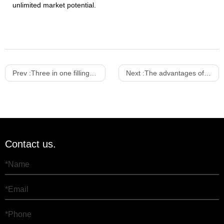
unlimited market potential.
Prev :
Three in one filling machine
Next :
The advantages of three-in-one filling machine
Contact us.