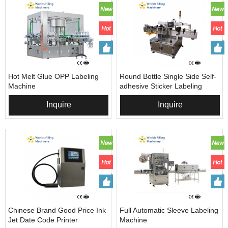
Hot Melt Glue OPP Labeling
Round Bottle Single Side Self-
Machine
adhesive Sticker Labeling
Machine
Inquire
Inquire
Chinese Brand Good Price Ink
Full Automatic Sleeve Labeling
Jet Date Code Printer
Machine