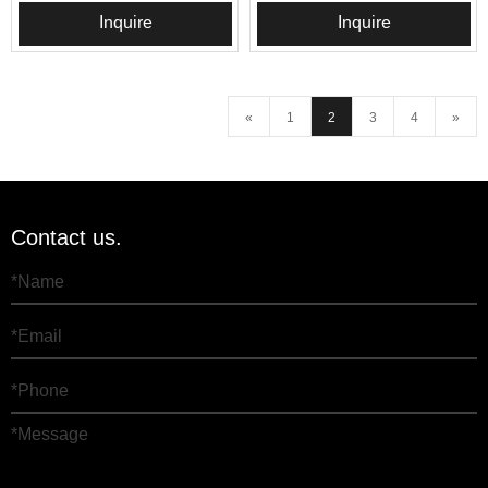
Inquire
Inquire
«
1
2
3
4
»
Contact us.