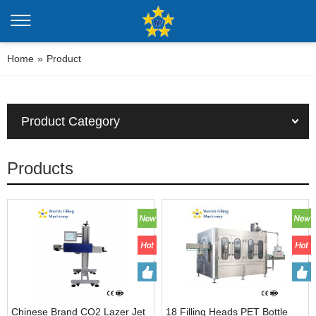
Home
»
Product
Product Category
Products
Chinese Brand CO2 Lazer Jet
18 Filling Heads PET Bottle