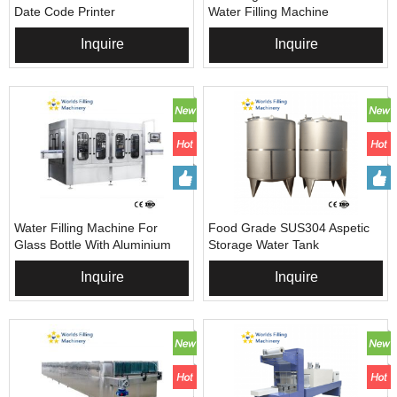
Date Code Printer
Water Filling Machine
Inquire
Inquire
Water Filling Machine For
Food Grade SUS304 Aspetic
Glass Bottle With Aluminium
Storage Water Tank
Caps
Inquire
Inquire