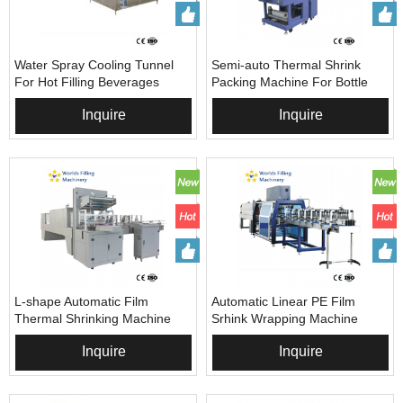
Water Spray Cooling Tunnel
Semi-auto Thermal Shrink
For Hot Filling Beverages
Packing Machine For Bottle
Beverages
Inquire
Inquire
L-shape Automatic Film
Automatic Linear PE Film
Thermal Shrinking Machine
Srhink Wrapping Machine
Inquire
Inquire